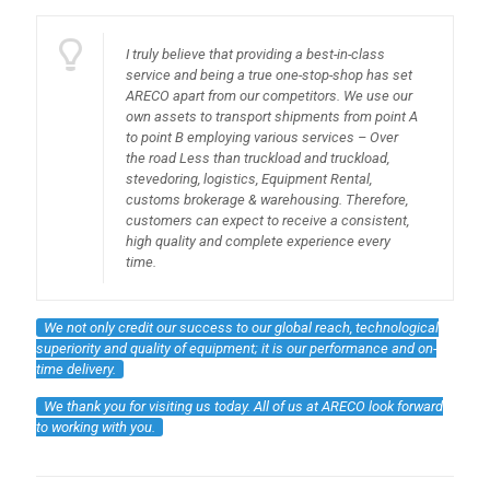
I truly believe that providing a best-in-class
service and being a true one-stop-shop has set
ARECO apart from our competitors. We use our
own assets to transport shipments from point A
to point B employing various services – Over
the road Less than truckload and truckload,
stevedoring, logistics, Equipment Rental,
customs brokerage & warehousing. Therefore,
customers can expect to receive a consistent,
high quality and complete experience every
time.
We not only credit our success to our global reach, technological
superiority and quality of equipment; it is our performance and on-
time delivery.
We thank you for visiting us today. All of us at ARECO look forward
to working with you.