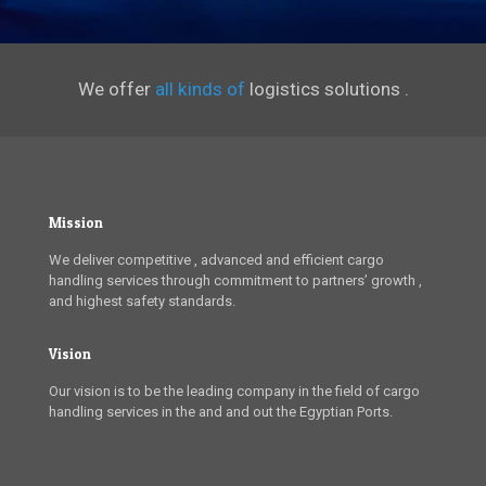
We offer
all kinds of
logistics solutions .
Mission
We deliver competitive , advanced and efficient cargo
handling services through commitment to partners’ growth ,
and highest safety standards.
Vision
Our vision is to be the leading company in the field of cargo
handling services in the and and out the Egyptian Ports.