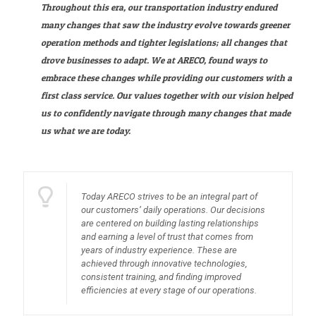
Throughout this era, our transportation industry endured
many changes that saw the industry evolve towards greener
operation methods and tighter legislations; all changes that
drove businesses to adapt. We at ARECO, found ways to
embrace these changes while providing our customers with a
first class service. Our values together with our vision helped
us to confidently navigate through many changes that made
us what we are today.
Today ARECO strives to be an integral part of
our customers’ daily operations. Our decisions
are centered on building lasting relationships
and earning a level of trust that comes from
years of industry experience. These are
achieved through innovative technologies,
consistent training, and finding improved
efficiencies at every stage of our operations.