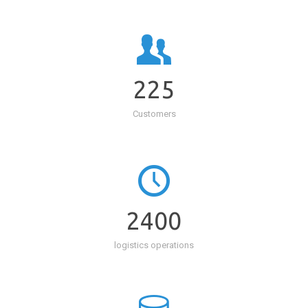
225
Customers
2400
logistics operations