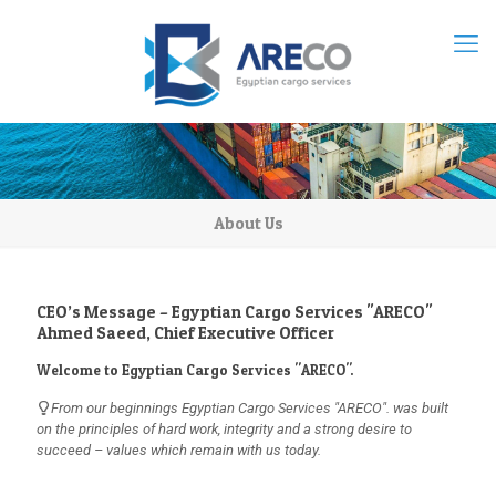
About Us
CEO’s Message – Egyptian Cargo Services "ARECO"
Ahmed Saeed, Chief Executive Officer
Welcome to Egyptian Cargo Services "ARECO".
From our beginnings Egyptian Cargo Services "ARECO". was built
on the principles of hard work, integrity and a strong desire to
succeed – values which remain with us today.