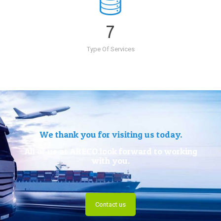
7
Type Of Services
We thank you for visiting us today.
All of us at ARECO look forward to working
with you.
Contact us