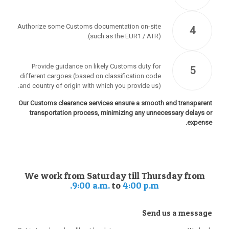
Authorize some Customs documentation on-site
4
(such as the EUR1 / ATR).
Provide guidance on likely Customs duty for
5
different cargoes (based on classification code
and country of origin with which you provide us).
Our Customs clearance services ensure a smooth and transparent
transportation process, minimizing any unnecessary delays or
expense.
We work from Saturday till Thursday from
9:00 a.m.
to
4:00 p.m.
Send us a message