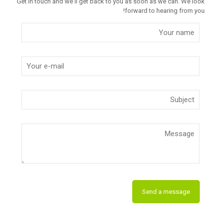
Get in touch and we'll get back to you as soon as we can. We look
forward to hearing from you!