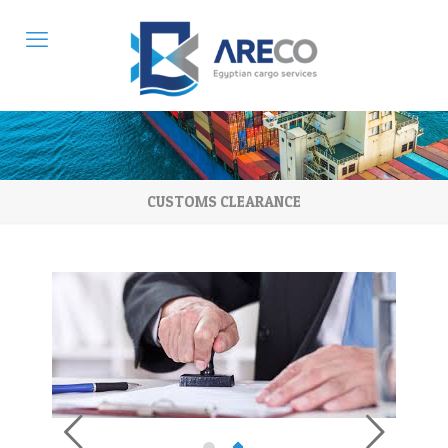
CUSTOMS CLEARANCE