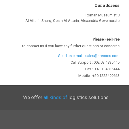
Our address
8 Roman Museum st
Al Attarin Sharq, Qesm Al Attarin, Alexandria Governorate
Please Feel Free
to contact us if you have any further questions or concerns
Send us e-mail : sales@arecocs.com
Call Support : 002 03 4835445
Fax : 002 03 4835444
Mobile : +20 1222499613
We offer
all kinds of
logistics solutions .