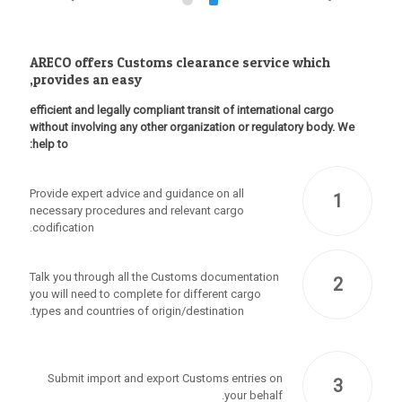
ARECO offers Customs clearance service which
provides an easy,
efficient and legally compliant transit of international cargo
without involving any other organization or regulatory body. We
help to:
Provide expert advice and guidance on all
1
necessary procedures and relevant cargo
codification.
Talk you through all the Customs documentation
2
you will need to complete for different cargo
types and countries of origin/destination.
Submit import and export Customs entries on
3
your behalf.